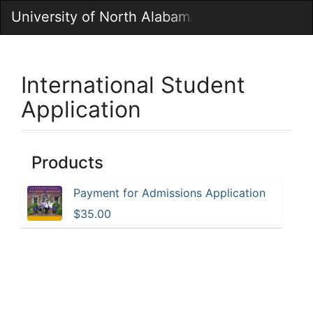
Skip
University of North Alabama Marketplace
Togg
to
Main
Main
Navig
Content
International Student
Application
Products
Payment for Admissions Application
$35.00