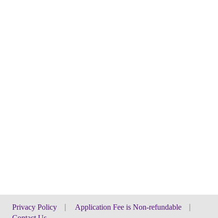
Privacy Policy
|
Application Fee is Non-refundable
|
Contact Us